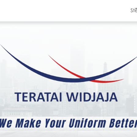
Product Catalog
Clients
Contact Us