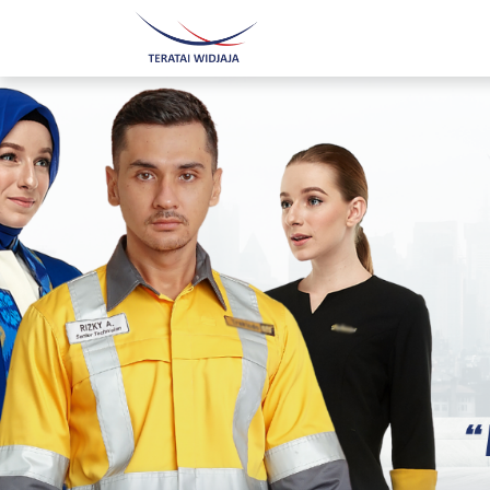
Home
About Us