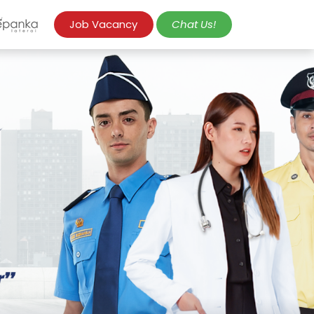
Job Vacancy
Chat Us!